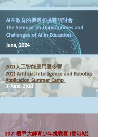
AI在教育的機遇和挑戰研討會
The Semniar on Opportunities and
Challenges of AI in Education
June, 2024
2021人工智能應用夏令營
2021 Artificial Intelligence and Robotics
Application Summer Camp
3 June, 2021
2021 機甲大師青少年挑戰賽 (香港站)