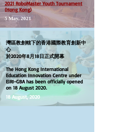
2021 RoboMaster Youth Tournament
(Hong Kong)
5 May, 2021
灣區教創轄下的香港國際教育創新中
心
於2020年8月18日正式開幕
The Hong Kong International
Education Innovation Centre under
EIRI-GBA has been officially opened
on 18 August 2020.
18 August, 2020