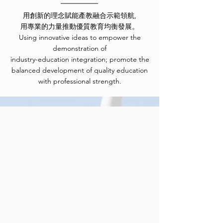
用創新的理念賦能產教融合示範領航,
用專業的力量推動優質教育均衡發展。
Using innovative ideas to empower the
demonstration of
industry-education integration; promote the
balanced development of quality education
with professional strength.