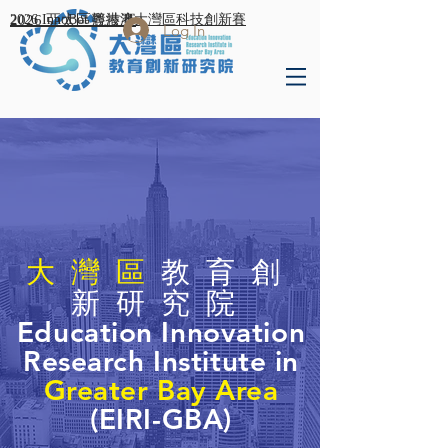
2026 亞太區競技賽
2026 InnoBot 粵港澳大灣區科技創新賽
Log In
大灣區
教育創
新研究院
Education Innovation
Research Institute in
Greater B
ay Area
(EIRI-GBA)