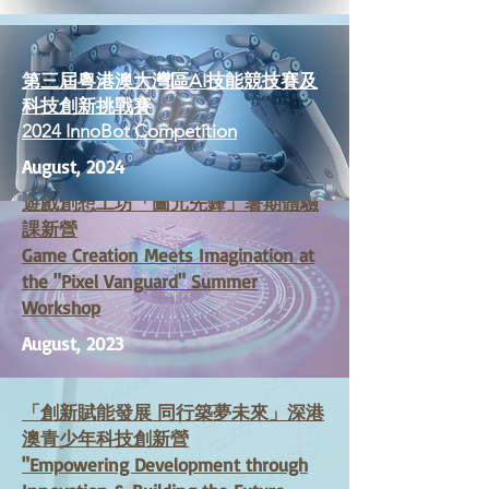
第三屆粵港澳大灣區AI技能競技賽及
科技創新挑戰賽
2024 InnoBot Competition
August, 2024
遊戲創想工坊
「
圖元先鋒」暑期體驗
課新營
Game Creation Meets Imagination at
the "Pixel Vanguard" Summer
Workshop
August, 2023
「
創新賦能發展 同行築夢未來」深港
澳青少年科技創新營
"Empowering Development through