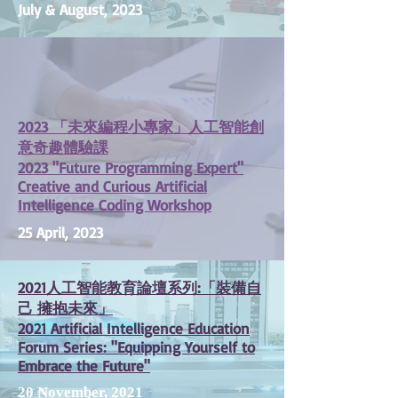
July & August, 2023
2023 「未來編程小專家」人工智能創
意奇趣體驗課
2023 "Future Programming Expert"
Creative and Curious Artificial
Intelligence Coding Workshop
25 April, 2023
2021人工智能教育論壇系列:「裝備自
己 擁抱未來」
2021 Artificial Intelligence Education
Forum Series: "Equipping Yourself to
Embrace the Future"
20 November, 2021