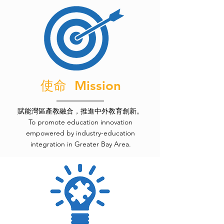
使命 Mission
賦能灣區產教融合，推進中外教育創新。
To promote education innovation
empowered by industry-education
integration in Greater Bay Area.