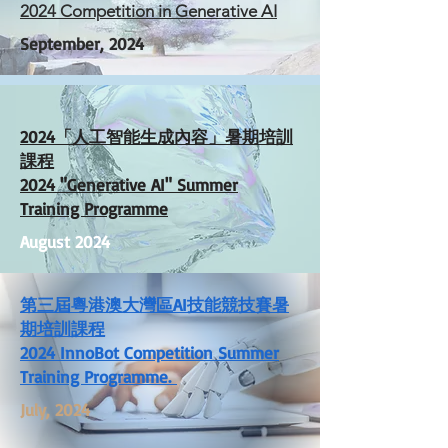
2024 Competition in Generative AI
September, 2024
2024「人工智能生成內容」暑期培訓
課程
2024 "Generative AI" Summer
Training Programme
August 2024
第三屆粵港澳大灣區AI技能競技賽暑
期培訓課程
2024 InnoBot Competition Summer
Training Programme.
July, 2024