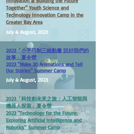
Innovation &
Building the Future
Together" Youth Science and
Technology Innovation Camp in the
Greater Bay Area
July & August, 2023
2023
「
小手巧制三維動畫 説好我們的
故事
」
夏令營
2023 "Make 3D Animations and Tell
Our Stories" Summer Camp
July & August, 2023
2023
「
科技創未來之旅：人工智能與
機器人探索」夏令營
2023 "
Technology for the Future:
Exploring Artificial Intelligence and
Robotics"
Summer Camp