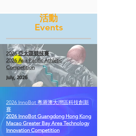
活動
Events
2026 亞太區競技賽
2026 Asia Pacific Athletic
Competition
July, 2026
2026 InnoBot 粵港澳大灣區科技創新
賽
2026 InnoBot Guangdong Hong Kong
Macao Greater Bay Area Technology
Innovation Competition