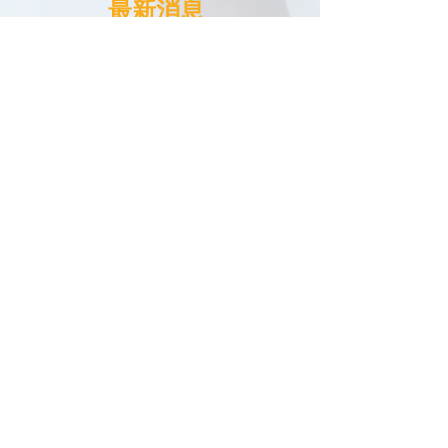
​最新消息
News
13 June 2024
2024 AI在教育的機遇和挑戰研討會
The Seminar on Opportunities
2024
and Challenges of AI in Education
3 August 2023
2023「
小手巧制三維動畫
説好我們的故
事
」
夏令營
2023
"
Make 3D Animations and Tell
Our Stories" Summer Camp
12 July 2023
2023
「
科技創未來之旅：
人工智能與機
器人探索
」
夏令營
2023 "Technology for the Future:
Artificial Intelligence and Robotics"
Summer Camp