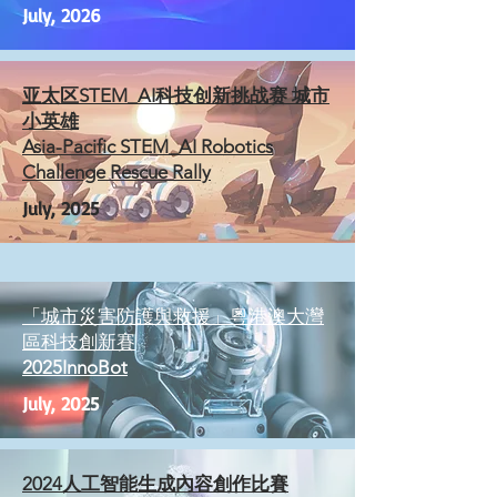
July, 2026
亚太区STEM_AI科技创新挑战赛 城市
⼩英雄
Asia-Pacific STEM_AI Robotics
Challenge Rescue Rally
July, 2025
「城市災害防護與救援」粵港澳大灣
區科技創新賽
2025InnoBot
July, 2025
2024人工智能生成內容創作比賽