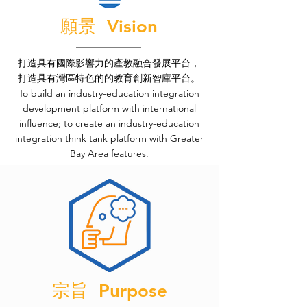
願景 Vision
打造具有國際影響力的產教融合發展平台，
打造具有灣區特色的的教育創新智庫平台。
To build an industry-education integration
development platform with international
influence; to create an industry-education
integration think tank platform with Greater
Bay Area features.
宗旨 Purpose