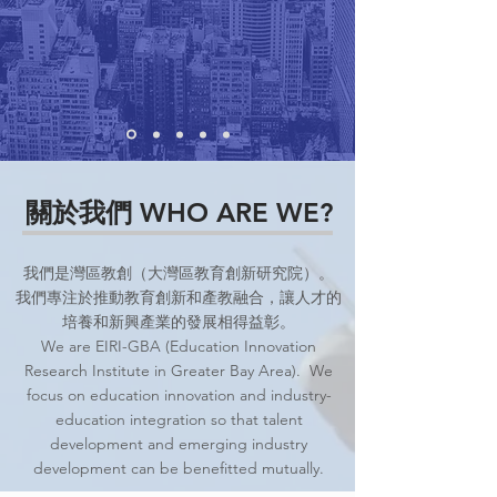
關於我們 WHO ARE WE?
我們是灣區教創（大灣區教育創新研究院）。
我們專注於推動教育創新和產教融合，讓人才的
培養和新興產業的發展相得益彰。
We are EIRI-GBA (Education Innovation
Research Institute in Greater Bay Area). We
focus on education innovation and industry-
education integration so that talent
development and emerging industry
development can be benefitted mutually.